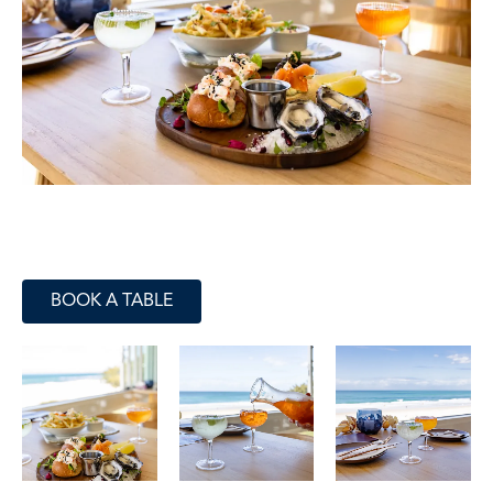
BOOK A TABLE