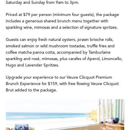
Saturday and Sunday from 9am to 3pm.
Priced at $79 per person (minimum four guests), the package
includes a generous shared brunch menu together with
sparkling wine, mimosas and a selection of signature spritzes.
Guests can enjoy fresh natural oysters, prawn brioche rolls,
smoked salmon or wild mushroom tostadas, truffle fries and
coffee matcha panna cotta, accompanied by Tamburlaine
sparkling and rosé, mimosas, plus carafes of Aperol, Limoncello,
Hugo
and Lavender Spritzes.
Upgrade your experience to our Veuve Clicquot Premium
Brunch Experience for $159, with free flowing Veuve Clicquot
Brut added to the package.