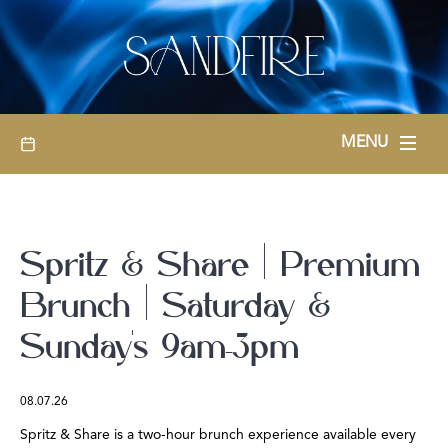
BOOKINGS
MENU
Spritz & Share | Premium
Brunch | Saturday &
Sunday’s 9am-3pm
08.07.26
Spritz & Share is a two-hour brunch experience available every