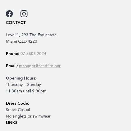
CONTACT
Level 1, 293 The Esplanade
Miami QLD 4220
Phone:
07 5508 2024
Email:
manager@sandfire.bar
Opening Hours:
Thursday – Sunday
11.30am until 9.00pm
Dress Code:
Smart Casual
No singlets or swimwear
LINKS