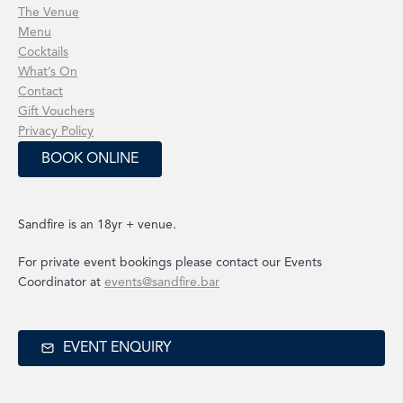
The Venue
Menu
Cocktails
What’s On
Contact
Gift Vouchers
Privacy Policy
BOOK ONLINE
Sandfire is an 18yr + venue.
For private event bookings please contact our Events
Coordinator at
events@sandfire.bar
EVENT ENQUIRY