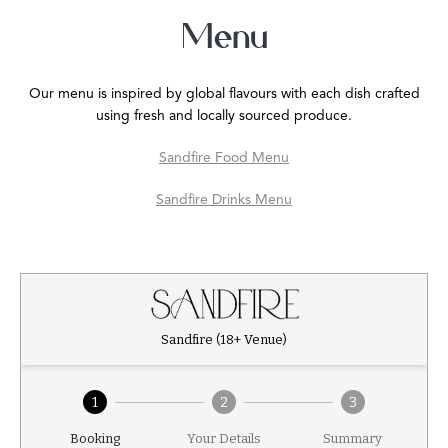
Menu
Our menu is inspired by global flavours with each dish crafted
using fresh and locally sourced produce.
Sandfire Food Menu
Sandfire Drinks Menu