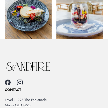
CONTACT
Level 1, 293 The Esplanade
Miami QLD 4220