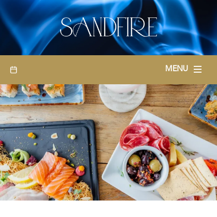
BOOKINGS
MENU