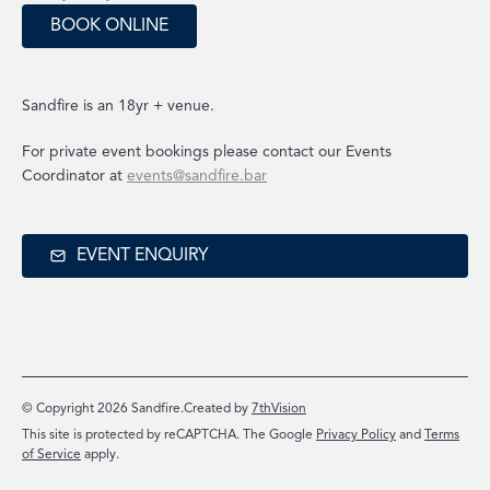
BOOK ONLINE
Sandfire is an 18yr + venue.
For private event bookings please contact our Events
Coordinator at
events@sandfire.bar
EVENT ENQUIRY
© Copyright 2026 Sandfire.
Created by
7thVision
This site is protected by reCAPTCHA. The Google
Privacy Policy
and
Terms
of Service
apply.