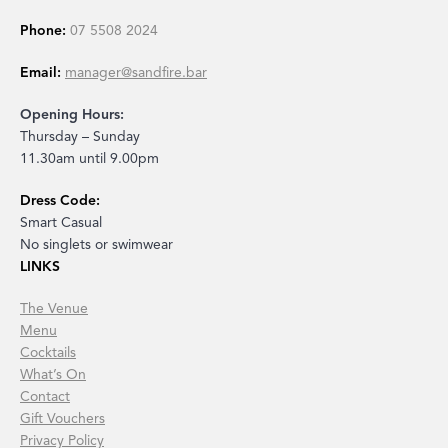
Phone:
07 5508 2024
Email:
manager@sandfire.bar
Opening Hours:
Thursday – Sunday
11.30am until 9.00pm
Dress Code:
Smart Casual
No singlets or swimwear
LINKS
The Venue
Menu
Cocktails
What’s On
Contact
Gift Vouchers
Privacy Policy