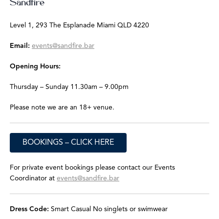
Sandfire
Level 1, 293 The Esplanade
Miami QLD 4220
Email:
events@sandfire.bar
Opening Hours:
Thursday – Sunday
11.30am – 9.00pm
Please note we are an 18+ venue.
BOOKINGS – CLICK HERE
For private event bookings please contact our Events
Coordinator at
events@sandfire.bar
Dress Code:
Smart Casual
No singlets or swimwear