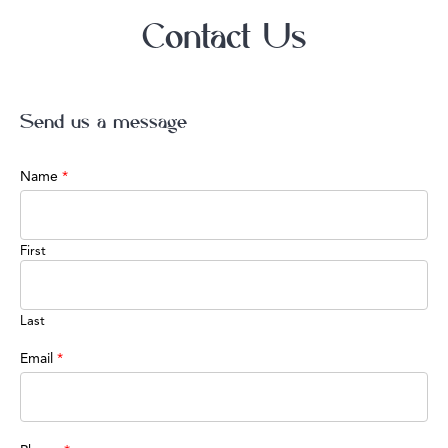
Contact Us
Send us a message
Name
*
First
Last
Email
*