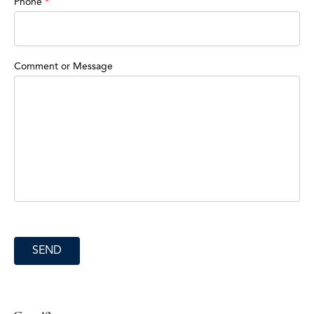
Phone
*
Comment or Message
SEND