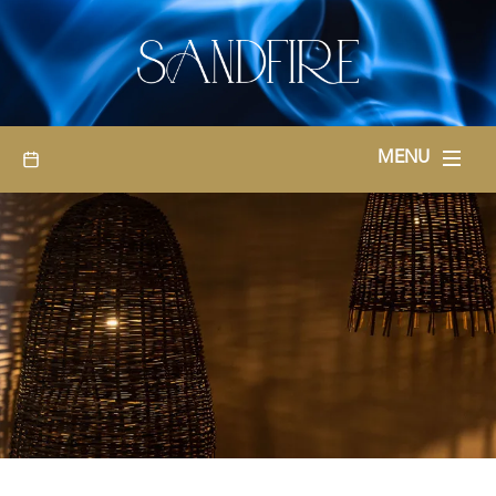
BOOKINGS
MENU